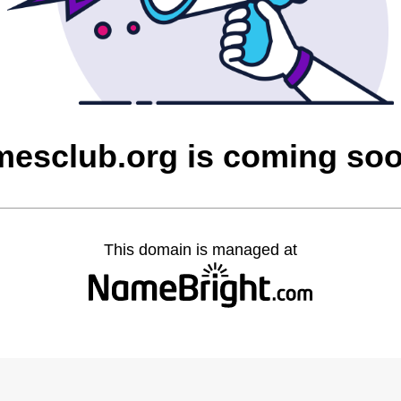
mesclub.org is coming so
This domain is managed at