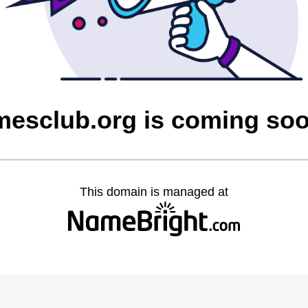
mesclub.org is coming so
This domain is managed at