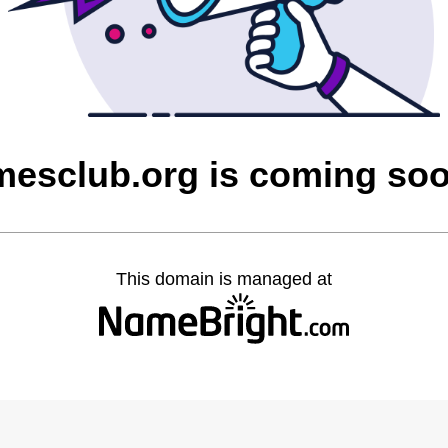
mesclub.org is coming so
This domain is managed at