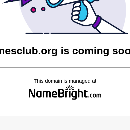
mesclub.org is coming so
This domain is managed at